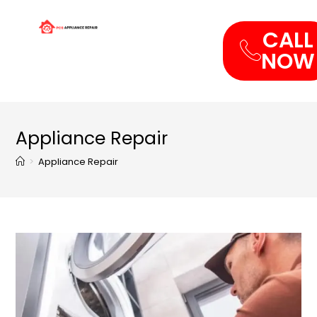
CALL
NOW
Appliance Repair
>
Appliance Repair