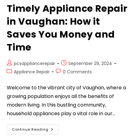
Timely Appliance Repair
in Vaughan: How it
Saves You Money and
Time
pcsappliancerepair
September 29, 2024
Appliance Repair
0 Comments
Welcome to the vibrant city of Vaughan, where a
growing population enjoys all the benefits of
modern living. In this bustling community,
household appliances play a vital role in our…
Continue Reading