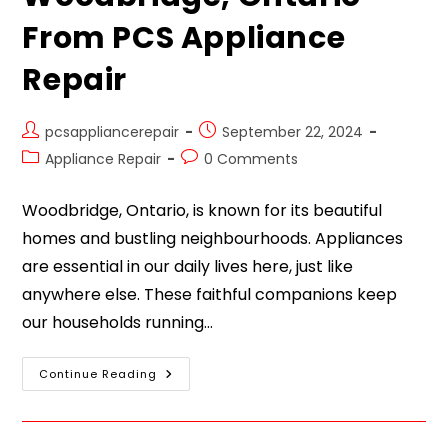
From PCS Appliance
Repair
pcsappliancerepair
September 22, 2024
Appliance Repair
0 Comments
Woodbridge, Ontario, is known for its beautiful
homes and bustling neighbourhoods. Appliances
are essential in our daily lives here, just like
anywhere else. These faithful companions keep
our households running…
Continue Reading