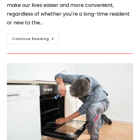
make our lives easier and more convenient,
regardless of whether you're a long-time resident
or new to the…
Continue Reading