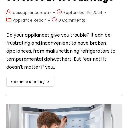
pcsappliancerepair
September 15, 2024
Appliance Repair
0 Comments
Do your appliances give you trouble? It can be
frustrating and inconvenient to have broken
appliances, from malfunctioning refrigerators to
temperamental dishwashers. But fear not! It
doesn't matter if you…
Continue Reading