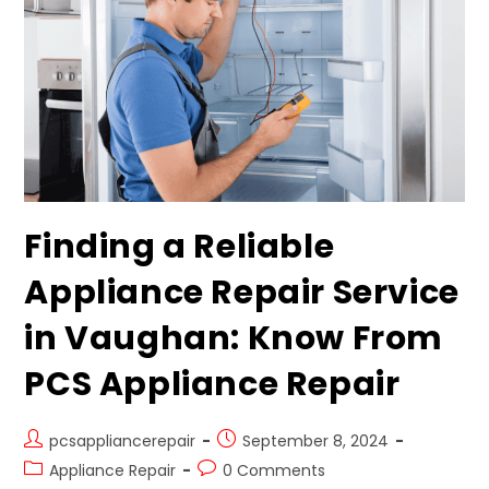
Finding a Reliable
Appliance Repair Service
in Vaughan: Know From
PCS Appliance Repair
pcsappliancerepair
September 8, 2024
Appliance Repair
0 Comments