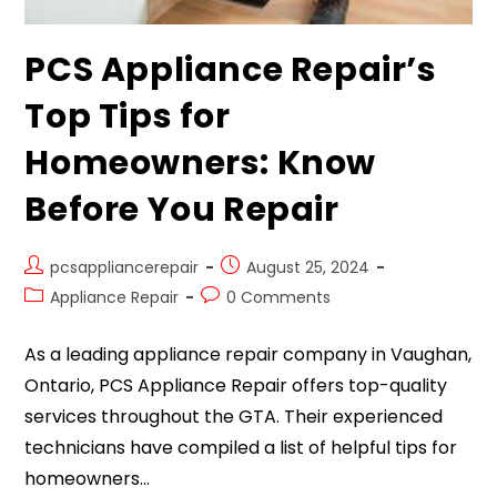
PCS Appliance Repair’s
Top Tips for
Homeowners: Know
Before You Repair
pcsappliancerepair
August 25, 2024
Appliance Repair
0 Comments
As a leading appliance repair company in Vaughan,
Ontario, PCS Appliance Repair offers top-quality
services throughout the GTA. Their experienced
technicians have compiled a list of helpful tips for
homeowners…