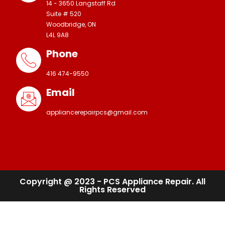
14 - 3650 Langstaff Rd
Suite # 520
Woodbridge, ON
L4L 9A8
Phone
416 474-9550
Email
appliancerepairpcs@gmail.com
Copyright @ 2023 - PCS Appliance Repair. All
Rights Reserved