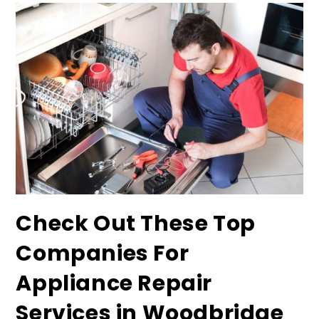
Check Out These Top
Companies For
Appliance Repair
Services in Woodbridge