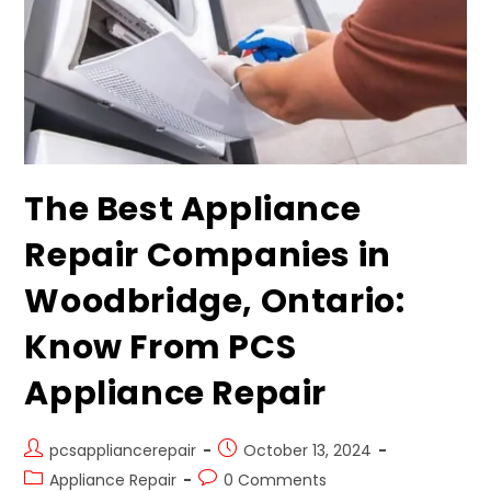
The Best Appliance
Repair Companies in
Woodbridge, Ontario:
Know From PCS
Appliance Repair
pcsappliancerepair
October 13, 2024
Appliance Repair
0 Comments