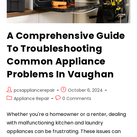
A Comprehensive Guide
To Troubleshooting
Common Appliance
Problems In Vaughan
pcsappliancerepair
October 6, 2024
Appliance Repair
0 Comments
Whether you're a homeowner or a renter, dealing
with malfunctioning kitchen and laundry
appliances can be frustrating. These issues can