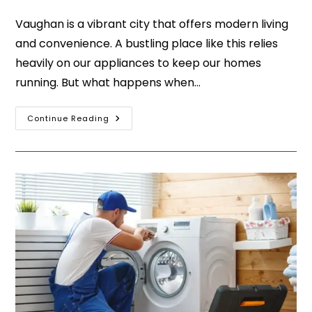
Vaughan is a vibrant city that offers modern living
and convenience. A bustling place like this relies
heavily on our appliances to keep our homes
running. But what happens when…
Continue Reading