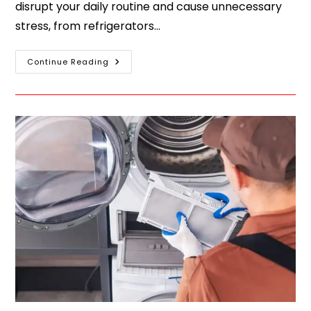
disrupt your daily routine and cause unnecessary
stress, from refrigerators…
Continue Reading