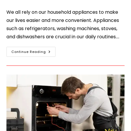
We all rely on our household appliances to make
our lives easier and more convenient. Appliances
such as refrigerators, washing machines, stoves,
and dishwashers are crucial in our daily routines.…
Continue Reading