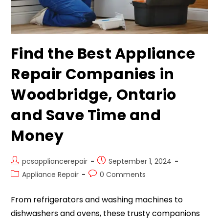
Find the Best Appliance
Repair Companies in
Woodbridge, Ontario
and Save Time and
Money
pcsappliancerepair
September 1, 2024
Appliance Repair
0 Comments
From refrigerators and washing machines to
dishwashers and ovens, these trusty companions