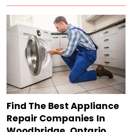
Find The Best Appliance
Repair Companies In
Woodbridge, Ontario