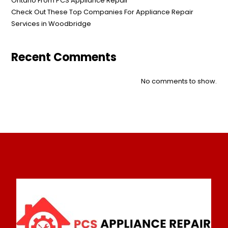
Ontario From PCS Appliance Repair
Check Out These Top Companies For Appliance Repair
Services in Woodbridge
Recent Comments
No comments to show.