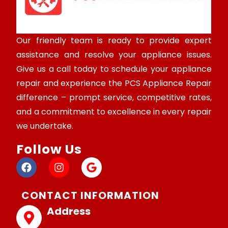
Our friendly team is ready to provide expert
assistance and resolve your appliance issues.
Give us a call today to schedule your appliance
repair and experience the PCS Appliance Repair
difference – prompt service, competitive rates,
and a commitment to excellence in every repair
we undertake.
Follow Us
CONTACT INFORMATION
Address