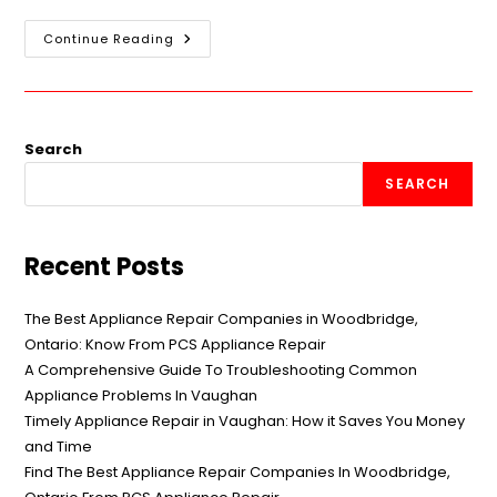
Continue Reading
Search
SEARCH
Recent Posts
The Best Appliance Repair Companies in Woodbridge,
Ontario: Know From PCS Appliance Repair
A Comprehensive Guide To Troubleshooting Common
Appliance Problems In Vaughan
Timely Appliance Repair in Vaughan: How it Saves You Money
and Time
Find The Best Appliance Repair Companies In Woodbridge,