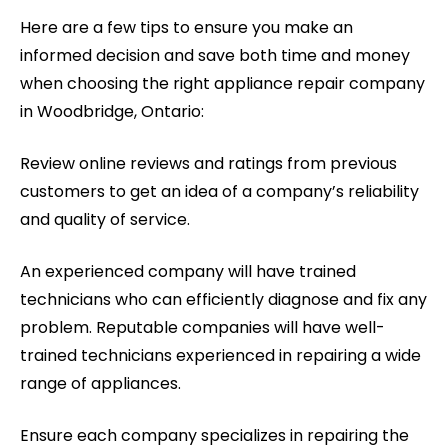
Here are a few tips to ensure you make an
informed decision and save both time and money
when choosing the right appliance repair company
in Woodbridge, Ontario:
Review online reviews and ratings from previous
customers to get an idea of a company’s reliability
and quality of service.
An experienced company will have trained
technicians who can efficiently diagnose and fix any
problem. Reputable companies will have well-
trained technicians experienced in repairing a wide
range of appliances.
Ensure each company specializes in repairing the