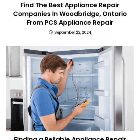
Find The Best Appliance Repair
Companies In Woodbridge, Ontario
From PCS Appliance Repair
September 22, 2024
Finding a Reliable Appliance Repair