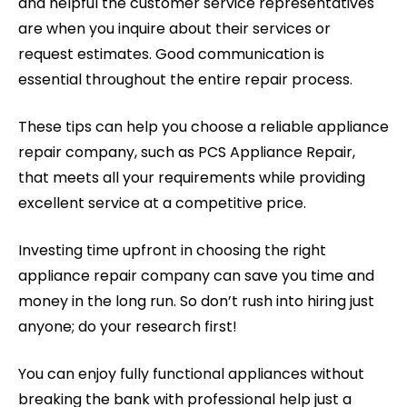
and helpful the customer service representatives
are when you inquire about their services or
request estimates. Good communication is
essential throughout the entire repair process.
These tips can help you choose a reliable appliance
repair company, such as PCS Appliance Repair,
that meets all your requirements while providing
excellent service at a competitive price.
Investing time upfront in choosing the right
appliance repair company can save you time and
money in the long run. So don’t rush into hiring just
anyone; do your research first!
You can enjoy fully functional appliances without
breaking the bank with professional help just a