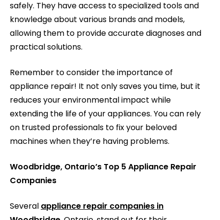
safely. They have access to specialized tools and
knowledge about various brands and models,
allowing them to provide accurate diagnoses and
practical solutions.
Remember to consider the importance of
appliance repair! It not only saves you time, but it
reduces your environmental impact while
extending the life of your appliances. You can rely
on trusted professionals to fix your beloved
machines when they’re having problems.
Woodbridge, Ontario’s Top 5 Appliance Repair
Companies
Several
appliance repair companies in
Woodbridge
, Ontario, stand out for their