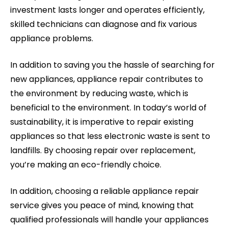
investment lasts longer and operates efficiently,
skilled technicians can diagnose and fix various
appliance problems.
In addition to saving you the hassle of searching for
new appliances, appliance repair contributes to
the environment by reducing waste, which is
beneficial to the environment. In today’s world of
sustainability, it is imperative to repair existing
appliances so that less electronic waste is sent to
landfills. By choosing repair over replacement,
you’re making an eco-friendly choice.
In addition, choosing a reliable appliance repair
service gives you peace of mind, knowing that
qualified professionals will handle your appliances