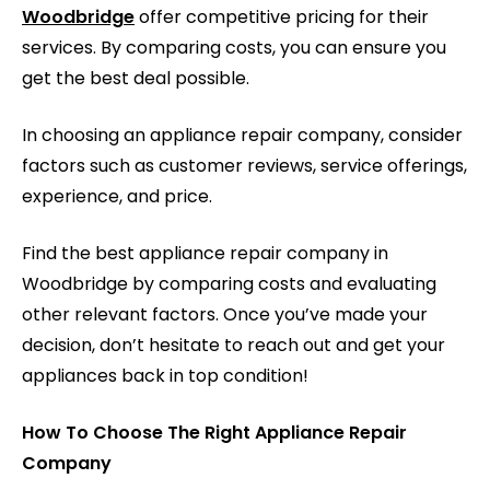
Woodbridge
offer competitive pricing for their
services. By comparing costs, you can ensure you
get the best deal possible.
In choosing an appliance repair company, consider
factors such as customer reviews, service offerings,
experience, and price.
Find the best appliance repair company in
Woodbridge by comparing costs and evaluating
other relevant factors. Once you’ve made your
decision, don’t hesitate to reach out and get your
appliances back in top condition!
How To Choose The Right Appliance Repair
Company