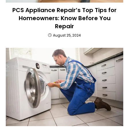
PCS Appliance Repair’s Top Tips for
Homeowners: Know Before You
Repair
August 25, 2024