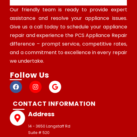
Our friendly team is ready to provide expert
assistance and resolve your appliance issues.
Give us a call today to schedule your appliance
repair and experience the PCS Appliance Repair
difference – prompt service, competitive rates,
and a commitment to excellence in every repair
we undertake.
Follow Us
CONTACT INFORMATION
Address
14 - 3650 Langstaff Rd
Suite # 520