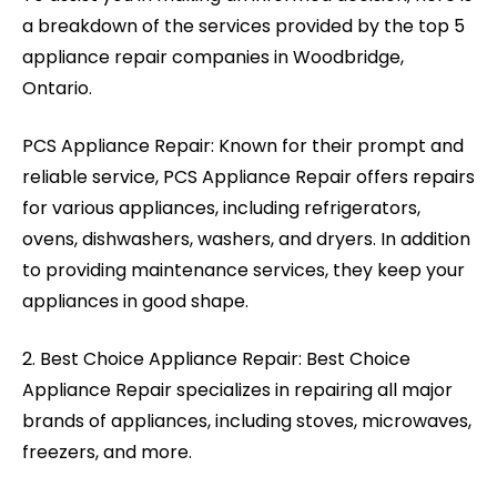
a breakdown of the services provided by the top 5
appliance repair companies in Woodbridge,
Ontario.
PCS Appliance Repair: Known for their prompt and
reliable service, PCS Appliance Repair offers repairs
for various appliances, including refrigerators,
ovens, dishwashers, washers, and dryers. In addition
to providing maintenance services, they keep your
appliances in good shape.
2. Best Choice Appliance Repair: Best Choice
Appliance Repair specializes in repairing all major
brands of appliances, including stoves, microwaves,
freezers, and more.