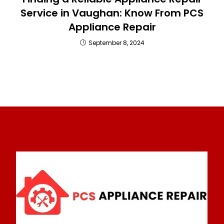
Service in Vaughan: Know From PCS
Appliance Repair
September 8, 2024