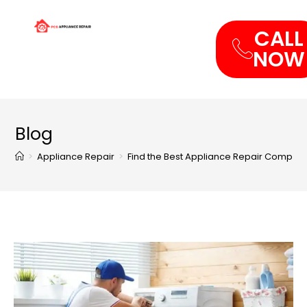
CALL
NOW
Blog
>
Appliance Repair
>
Find the Best Appliance Repair Compan