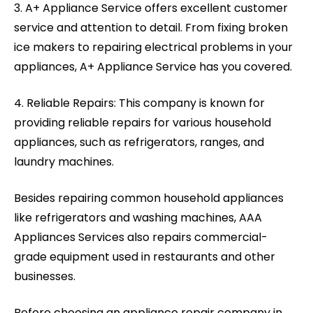
3. A+ Appliance Service offers excellent customer
service and attention to detail. From fixing broken
ice makers to repairing electrical problems in your
appliances, A+ Appliance Service has you covered.
4. Reliable Repairs: This company is known for
providing reliable repairs for various household
appliances, such as refrigerators, ranges, and
laundry machines.
Besides repairing common household appliances
like refrigerators and washing machines, AAA
Appliances Services also repairs commercial-
grade equipment used in restaurants and other
businesses.
Before choosing an appliance repair company in