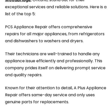
exceptional services and reliable solutions. Here is a
list of the top 5:
PCS Appliance Repair offers comprehensive
repairs for all major appliances, from refrigerators
and dishwashers to washers and dryers.
Their technicians are well-trained to handle any
appliance issue efficiently and professionally. This
company prides itself on delivering prompt service
and quality repairs.
Known for their attention to detail, A Plus Appliance
Repair offers same-day service and only uses
genuine parts for replacements.