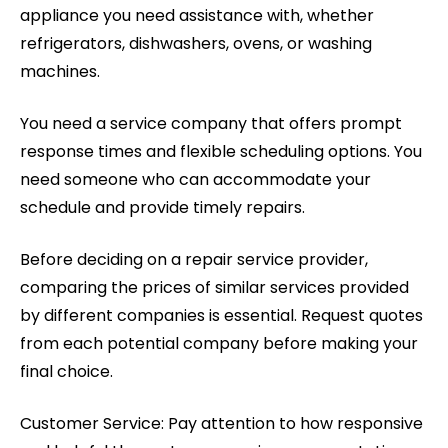
appliance you need assistance with, whether
refrigerators, dishwashers, ovens, or washing
machines.
You need a service company that offers prompt
response times and flexible scheduling options. You
need someone who can accommodate your
schedule and provide timely repairs.
Before deciding on a repair service provider,
comparing the prices of similar services provided
by different companies is essential. Request quotes
from each potential company before making your
final choice.
Customer Service: Pay attention to how responsive