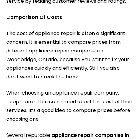
service by reading customer reviews and ratings.
Comparison Of Costs
The cost of appliance repair is often a significant
concern. It is essential to compare prices from
different appliance repair companies in
Woodbridge, Ontario, because you want to fix your
appliances quickly and efficiently. Still, you also
don’t want to break the bank.
When choosing an appliance repair company,
people are often concerned about the cost of their
services. It’s a good idea to compare prices before
choosing one.
Several reputable
appliance repair companies in