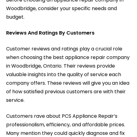
Woodbridge, consider your specific needs and
budget.
Reviews And Ratings By Customers
Customer reviews and ratings play a crucial role
when choosing the best appliance repair company
in Woodbridge, Ontario. Their reviews provide
valuable insights into the quality of service each
company offers. These reviews will give you an idea
of how satisfied previous customers are with their
service.
Customers rave about PCS Appliance Repair’s
professionalism, efficiency, and affordable prices.
Many mention they could quickly diagnose and fix