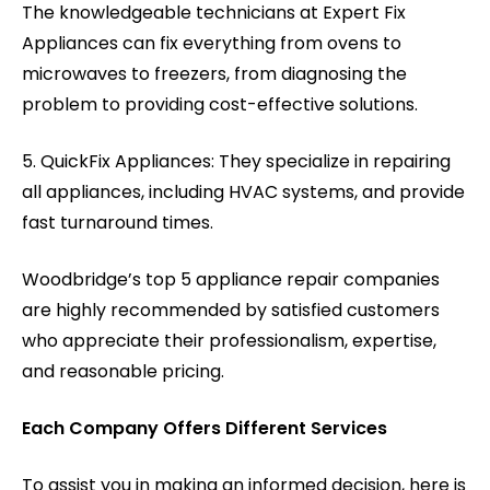
The knowledgeable technicians at Expert Fix
Appliances can fix everything from ovens to
microwaves to freezers, from diagnosing the
problem to providing cost-effective solutions.
5. QuickFix Appliances: They specialize in repairing
all appliances, including HVAC systems, and provide
fast turnaround times.
Woodbridge’s top 5 appliance repair companies
are highly recommended by satisfied customers
who appreciate their professionalism, expertise,
and reasonable pricing.
Each Company Offers Different Services
To assist you in making an informed decision, here is