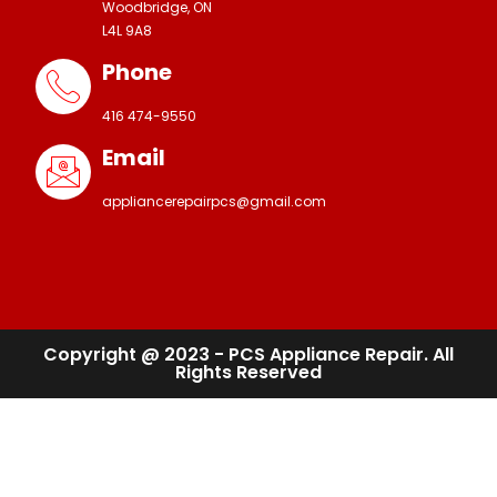
Woodbridge, ON
L4L 9A8
Phone
416 474-9550
Email
appliancerepairpcs@gmail.com
Copyright @ 2023 - PCS Appliance Repair. All
Rights Reserved