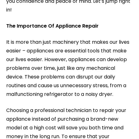
you confidence and peace of mind. Let’s jump right
in!
The Importance Of Appliance Repair
It is more than just machinery that makes our lives
easier – appliances are essential tools that make
our lives easier. However, appliances can develop
problems over time, just like any mechanical
device. These problems can disrupt our daily
routines and cause us unnecessary stress, from a
malfunctioning refrigerator to a noisy dryer.
Choosing a professional technician to repair your
appliance instead of purchasing a brand-new
model at a high cost will save you both time and
money in the long run. To ensure that your