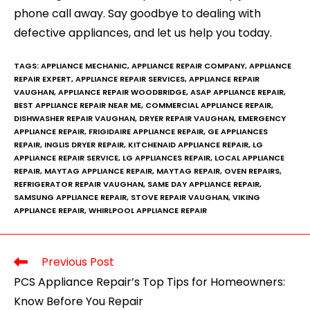
phone call away. Say goodbye to dealing with
defective appliances, and let us help you today.
TAGS:
APPLIANCE MECHANIC
,
APPLIANCE REPAIR COMPANY
,
APPLIANCE
REPAIR EXPERT
,
APPLIANCE REPAIR SERVICES
,
APPLIANCE REPAIR
VAUGHAN
,
APPLIANCE REPAIR WOODBRIDGE
,
ASAP APPLIANCE REPAIR
,
BEST APPLIANCE REPAIR NEAR ME
,
COMMERCIAL APPLIANCE REPAIR
,
DISHWASHER REPAIR VAUGHAN
,
DRYER REPAIR VAUGHAN
,
EMERGENCY
APPLIANCE REPAIR
,
FRIGIDAIRE APPLIANCE REPAIR
,
GE APPLIANCES
REPAIR
,
INGLIS DRYER REPAIR
,
KITCHENAID APPLIANCE REPAIR
,
LG
APPLIANCE REPAIR SERVICE
,
LG APPLIANCES REPAIR
,
LOCAL APPLIANCE
REPAIR
,
MAYTAG APPLIANCE REPAIR
,
MAYTAG REPAIR
,
OVEN REPAIRS
,
REFRIGERATOR REPAIR VAUGHAN
,
SAME DAY APPLIANCE REPAIR
,
SAMSUNG APPLIANCE REPAIR
,
STOVE REPAIR VAUGHAN
,
VIKING
APPLIANCE REPAIR
,
WHIRLPOOL APPLIANCE REPAIR
Previous Post
PCS Appliance Repair’s Top Tips for Homeowners:
Know Before You Repair