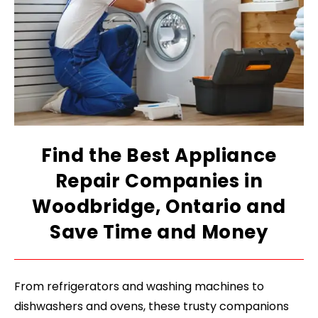
Find the Best Appliance
Repair Companies in
Woodbridge, Ontario and
Save Time and Money
From refrigerators and washing machines to
dishwashers and ovens, these trusty companions