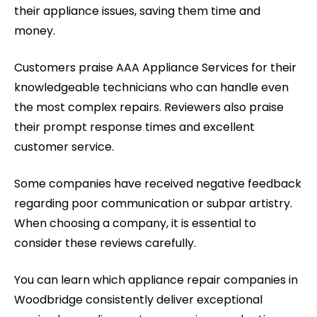
their appliance issues, saving them time and
money.
Customers praise AAA Appliance Services for their
knowledgeable technicians who can handle even
the most complex repairs. Reviewers also praise
their prompt response times and excellent
customer service.
Some companies have received negative feedback
regarding poor communication or subpar artistry.
When choosing a company, it is essential to
consider these reviews carefully.
You can learn which appliance repair companies in
Woodbridge consistently deliver exceptional