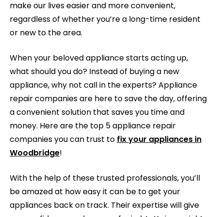
make our lives easier and more convenient,
regardless of whether you’re a long-time resident
or new to the area.
When your beloved appliance starts acting up,
what should you do? Instead of buying a new
appliance, why not call in the experts? Appliance
repair companies are here to save the day, offering
a convenient solution that saves you time and
money. Here are the top 5 appliance repair
companies you can trust to
fix your appliances in
Woodbridge
!
With the help of these trusted professionals, you’ll
be amazed at how easy it can be to get your
appliances back on track. Their expertise will give