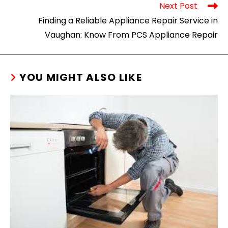
Next Post
Finding a Reliable Appliance Repair Service in
Vaughan: Know From PCS Appliance Repair
YOU MIGHT ALSO LIKE