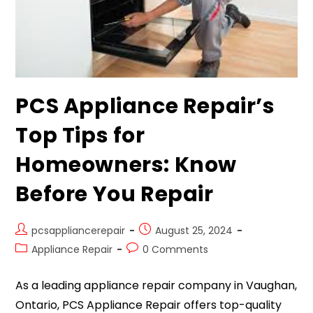
PCS Appliance Repair’s
Top Tips for
Homeowners: Know
Before You Repair
pcsappliancerepair
August 25, 2024
Appliance Repair
0 Comments
As a leading appliance repair company in Vaughan,
Ontario, PCS Appliance Repair offers top-quality