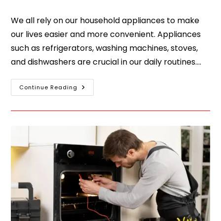
We all rely on our household appliances to make
our lives easier and more convenient. Appliances
such as refrigerators, washing machines, stoves,
and dishwashers are crucial in our daily routines.…
Continue Reading