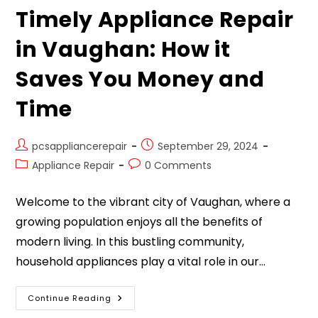
Timely Appliance Repair
in Vaughan: How it
Saves You Money and
Time
pcsappliancerepair
September 29, 2024
Appliance Repair
0 Comments
Welcome to the vibrant city of Vaughan, where a
growing population enjoys all the benefits of
modern living. In this bustling community,
household appliances play a vital role in our…
Continue Reading