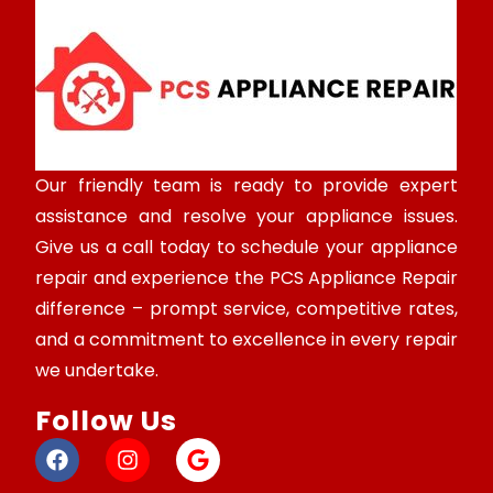
Our friendly team is ready to provide expert
assistance and resolve your appliance issues.
Give us a call today to schedule your appliance
repair and experience the PCS Appliance Repair
difference – prompt service, competitive rates,
and a commitment to excellence in every repair
we undertake.
Follow Us