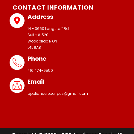
CONTACT INFORMATION
Address
14 - 3650 Langstaff Rd
Suite # 520
Woodbridge, ON
L4L 9A8
Phone
416 474-9550
Email
appliancerepairpcs@gmail.com