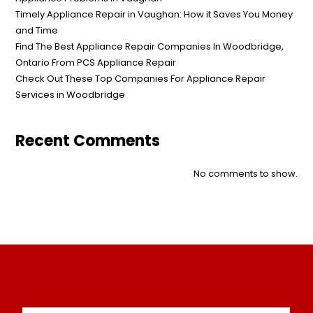
Timely Appliance Repair in Vaughan: How it Saves You Money
and Time
Find The Best Appliance Repair Companies In Woodbridge,
Ontario From PCS Appliance Repair
Check Out These Top Companies For Appliance Repair
Services in Woodbridge
Recent Comments
No comments to show.