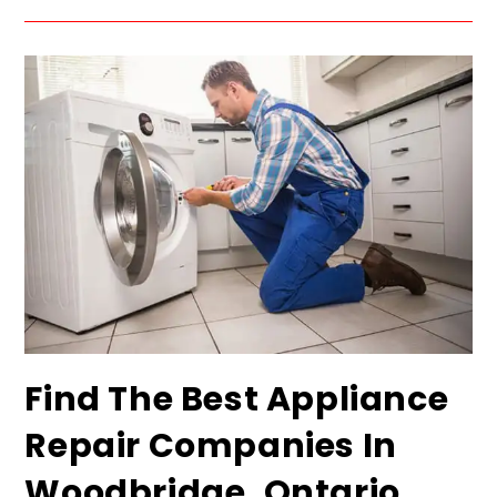
Find The Best Appliance
Repair Companies In
Woodbridge, Ontario