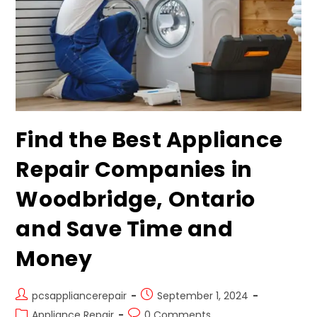
Find the Best Appliance
Repair Companies in
Woodbridge, Ontario
and Save Time and
Money
pcsappliancerepair
September 1, 2024
Appliance Repair
0 Comments