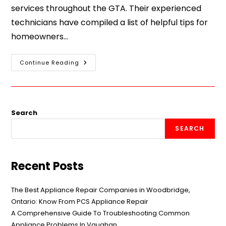
services throughout the GTA. Their experienced
technicians have compiled a list of helpful tips for
homeowners…
Continue Reading
Search
SEARCH
Recent Posts
The Best Appliance Repair Companies in Woodbridge,
Ontario: Know From PCS Appliance Repair
A Comprehensive Guide To Troubleshooting Common
Appliance Problems In Vaughan