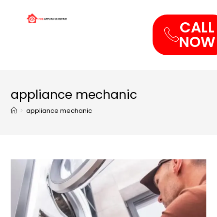
CALL
NOW
appliance mechanic
>
appliance mechanic