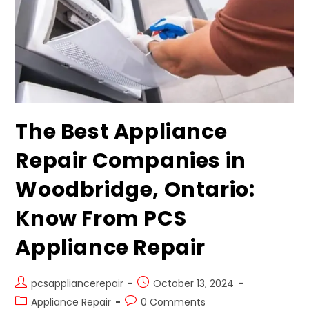
The Best Appliance
Repair Companies in
Woodbridge, Ontario:
Know From PCS
Appliance Repair
pcsappliancerepair
October 13, 2024
Appliance Repair
0 Comments