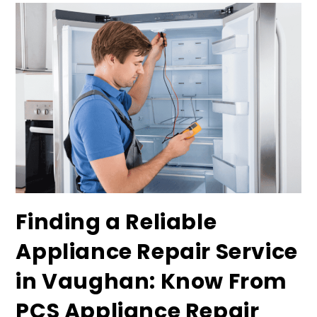
Finding a Reliable
Appliance Repair Service
in Vaughan: Know From
PCS Appliance Repair