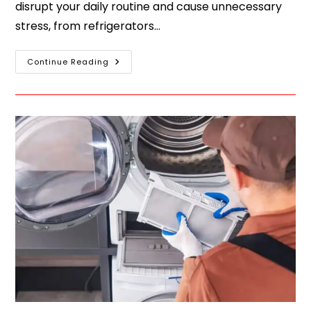
disrupt your daily routine and cause unnecessary
stress, from refrigerators…
Continue Reading