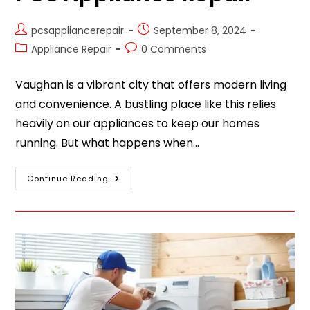
pcsappliancerepair
September 8, 2024
Appliance Repair
0 Comments
Vaughan is a vibrant city that offers modern living
and convenience. A bustling place like this relies
heavily on our appliances to keep our homes
running. But what happens when…
Continue Reading