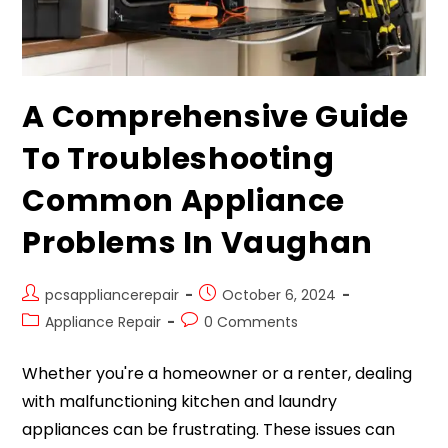
A Comprehensive Guide
To Troubleshooting
Common Appliance
Problems In Vaughan
pcsappliancerepair
October 6, 2024
Appliance Repair
0 Comments
Whether you're a homeowner or a renter, dealing
with malfunctioning kitchen and laundry
appliances can be frustrating. These issues can