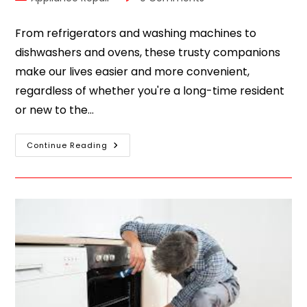
From refrigerators and washing machines to
dishwashers and ovens, these trusty companions
make our lives easier and more convenient,
regardless of whether you're a long-time resident
or new to the…
Continue Reading