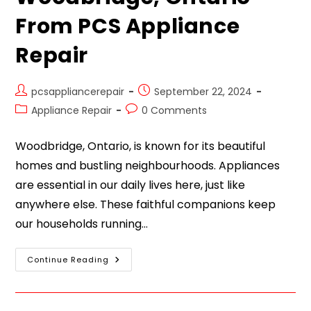
From PCS Appliance
Repair
pcsappliancerepair
September 22, 2024
Appliance Repair
0 Comments
Woodbridge, Ontario, is known for its beautiful
homes and bustling neighbourhoods. Appliances
are essential in our daily lives here, just like
anywhere else. These faithful companions keep
our households running…
Continue Reading